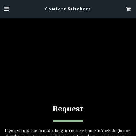
Comfort Stitchers
​Request
If you would like to add a long-term care home in York Region or 