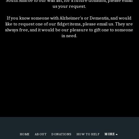
South Simcoe to our wait list, for a future donation, please email 
us your request. 
If you know someone with Alzheimer's or Dementia, and would 
like to request one of our fidget items, please email us. They are 
always free, and it would be our pleasure to gift one to someone 
in need.
HOME
ABOUT
DONATIONS
HOW TO HELP
MORE